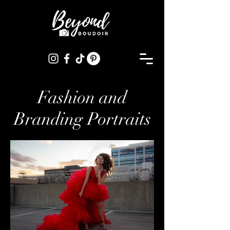
Fashion and
Branding Portraits