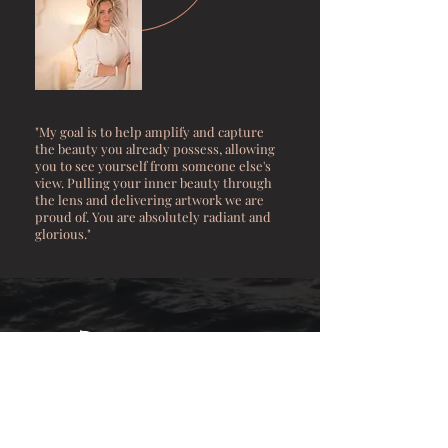
"My goal is to help amplify and capture
the beauty you already possess, allowing
you to see yourself from someone else's
view. Pulling your inner beauty through
the lens and delivering artwork we are
proud of. You are absolutely
radiant
and
glorious."