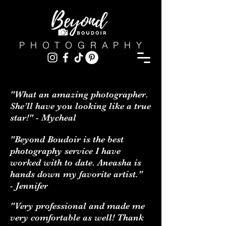
PHOTOGRAPHY
"What an amazing photographer.
She’ll have you looking like a true
star!" - Mycheal
"Beyond Boudoir is the best
photography service I have
worked with to date. Aneasha is
hands down my favorite artist."
- Jennifer
"Very professional and made me
very comfortable as well! Thank