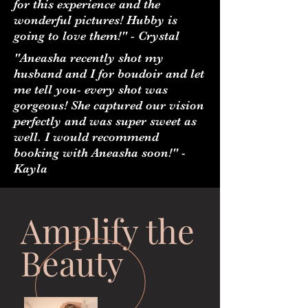
for this experience and the
wonderful pictures! Hubby is
going to love them!" - Crystal
"Aneasha recently shot my
husband and I for boudoir and let
me tell you- every shot was
gorgeous! She captured our vision
perfectly and was super sweet as
well. I would recommend
booking with Aneasha soon!" -
Kayla
Amplify the
Beauty