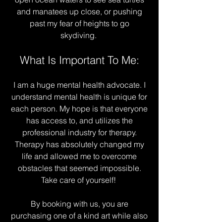
and manatees up close, or pushing
past my fear of heights to go
skydiving.
What Is Important To Me:
I am a huge mental health advocate. I
understand mental health is unique for
each person. My hope is that everyone
has access to, and utilizes the
professional industry for therapy.
Therapy has absolutely changed my
life and allowed me to overcome
obstacles that seemed impossible.
Take care of yourself!
By booking with us, you are
purchasing one of a kind art while also