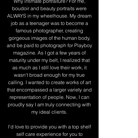
Why intimate portraiture? For me,
boudoir and beauty portraits were
ALWAYS in my wheelhouse. My dream
job as a teenager was to become a
famous photographer, creating
gorgeous images of the human body,
and be paid to photograph for Playboy
magazine. As I got a few years of
maturity under my belt, I realized that
as much as I still love their work, it
wasn't broad enough for my true
calling. I wanted to create works of art
that encompassed a larger variety and
representation of people. Now, I can
proudly say I am truly connecting with
my ideal clients.
I'd love to provide you with a top shelf
self care experience for you to