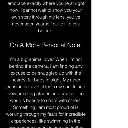
embrace exactly where you're at right
now. I cannot wait to show you your
own story through my lens, you've
never seen yourself quite like this
before.
On A More Personal Note:
I'm a big animal lover. When I'm not
behind the camera, I am finding any
excuse to be snuggled up with the
nearest fur baby in sight. My other
passion is travel, it fuels my soul to see
new amazing places and capture the
world's beauty to share with others.
Something I am most proud of is
working through my fears for incredible
experiences, like swimming in the
open ocean waters to see sea turtles