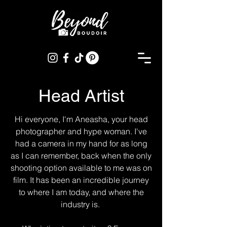
Head Artist
Hi everyone, I'm Aneasha, your head
photographer and hype woman. I've
had a camera in my hand for as long
as I can remember, back when the only
shooting option available to me was on
film. It has been an incredible journey
to where I am today, and where the
industry is.