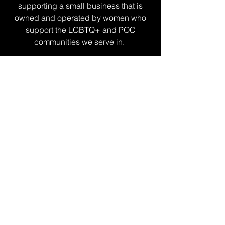
supporting a small business that is
owned and operated by women who
support the LGBTQ+ and POC
communities we serve in.
I thank you from the bottom of my
heart.